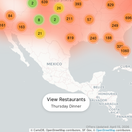
639
2
393
829
26
84
696
211
2
57
8
161
249
163
21
819
188
240
320
1060
View Restaurants
Thursday
Dinner
Offers Updated: April 15, 2026
© CartoDB, OpenStreetMap contributors, SF Gov, ©
OpenStreetMap
contributors