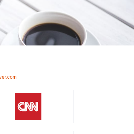
ver.com