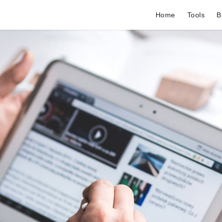
Home
Tools
B