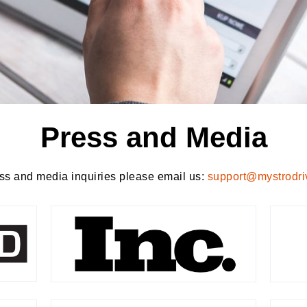
Press and Media
ss and media inquiries please email us:
support@mystrodri