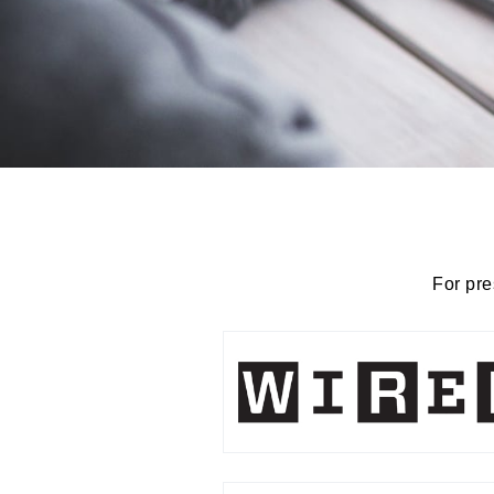
For pre