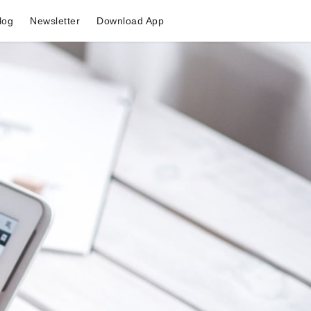
log
Newsletter
Download App